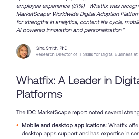
employee experience (31%). Whatfix was recogni
MarketScape: Worldwide Digital Adoption Platf
for strengths in analytics, content life cycle, mob
AI powered innovation and personalization.”
Gina Smith, PhD
Research Director of IT Skills for Digital Business at
Whatfix: A Leader in Digi
Platforms
The IDC MarketScape report noted several streng
Mobile and desktop applications:
Whatfix offe
desktop apps support and has expertise in ser