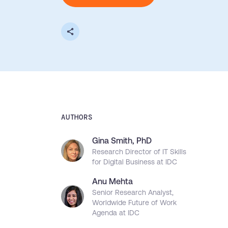
L&D
HR
Sales
Product Teams
30+
Countries represented
700+
Customers Served
99.5%
C
Looking for different solution?
Talk to Sales
AUTHORS
Gina Smith, PhD
Looking for different solution?
Talk to Sales
Research Director of IT Skills
for Digital Business at IDC
Anu Mehta
Senior Research Analyst,
Worldwide Future of Work
Agenda at IDC