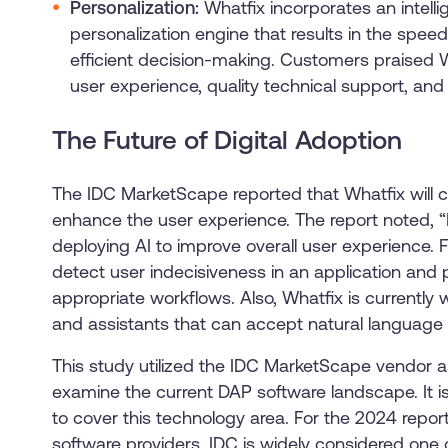
Personalization:
Whatfix incorporates an intel
personalization engine that results in the spee
efficient decision-making. Customers praised Wh
user experience, quality technical support, and
The Future of Digital Adoption
The IDC MarketScape reported that Whatfix will c
enhance the user experience. The report noted, “I
deploying AI to improve overall user experience. 
detect user indecisiveness in an application and 
appropriate workflows. Also, Whatfix is currently
and assistants that can accept natural language i
This study utilized the IDC MarketScape vendor
examine the current DAP software landscape. It i
to cover this technology area. For the 2024 repor
software providers. IDC is widely considered one 