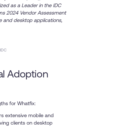
zed as a Leader in the IDC
orms 2024 Vendor Assessment
ile and desktop applications,
 IDC
tal Adoption
ths for Whatfix:
rs extensive mobile and
ving clients on desktop