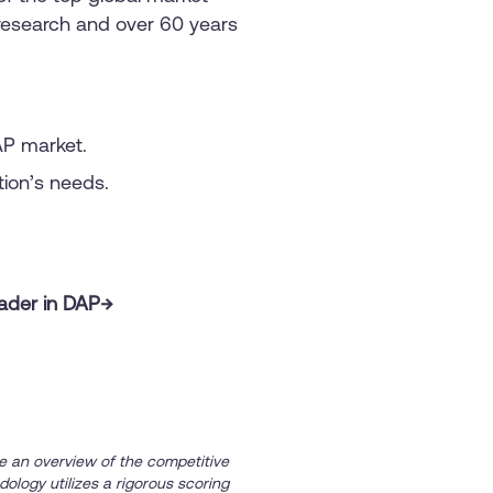
o research and over 60 years
AP market.
ation’s needs.
eader in DAP→
e an overview of the competitive
dology utilizes a rigorous scoring