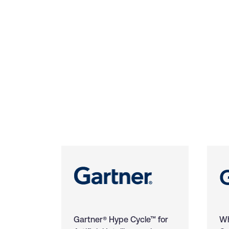
Gartner® Hype Cycle™ for
Wh