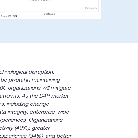
he
U.S.Army’s Digital
n
100%
Secure & Compliant
chnological disruption,
be pivotal in maintaining
0 organizations will mitigate
 platforms. As the DAP market
es, including change
a integrity, enterprise-wide
periences. Organizations
ivity (40%), greater
experience (34%), and better