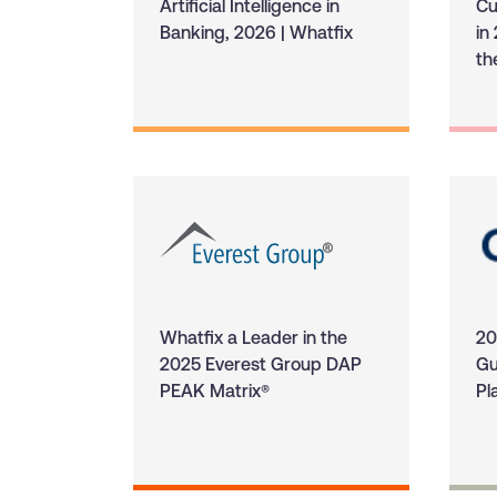
Artificial Intelligence in
Cu
Banking, 2026 | Whatfix
in
th
Whatfix a Leader in the
20
2025 Everest Group DAP
Gu
PEAK Matrix®
Pl