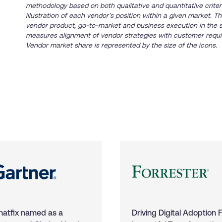
methodology based on both qualitative and quantitative criteria
illustration of each vendor’s position within a given market. 
vendor product, go-to-market and business execution in the 
measures alignment of vendor strategies with customer requi
Vendor market share is represented by the size of the icons.
atfix named as a
Driving Digital Adoption 