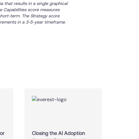
 that results in a single graphical
The Capabilities score measures
short-term. The Strategy score
rements in a 3-5-year timeframe.
For
Closing the AI Adoption