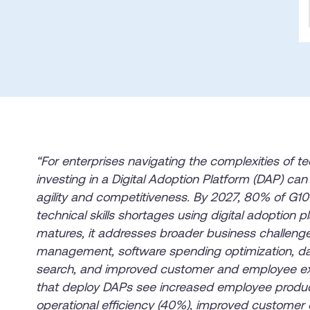
Honored to support t
Transformation
Learn more
SAT score
24x7
Active Customer Support
300+
Awards wo
“For enterprises navigating the complexities of te
investing in a Digital Adoption Platform (DAP) can 
agility and competitiveness. By 2027, 80% of G100
technical skills shortages using digital adoption
matures, it addresses broader business challeng
management, software spending optimization, dat
search, and improved customer and employee ex
that deploy DAPs see increased employee product
operational efficiency (40%), improved customer 