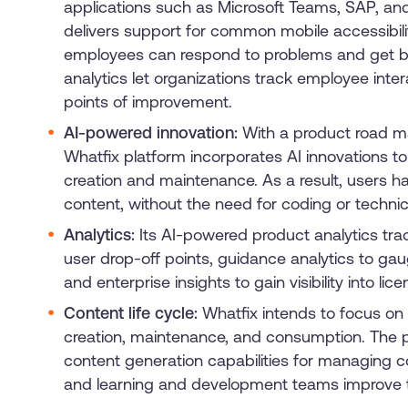
applications such as Microsoft Teams, SAP, and
delivers support for common mobile accessibilit
employees can respond to problems and get b
analytics let organizations track employee inter
points of improvement.
AI-powered innovation:
With a product road m
Whatfix platform incorporates AI innovations 
creation and maintenance. As a result, users h
content, without the need for coding or technic
Analytics:
Its AI-powered product analytics track
user drop-off points, guidance analytics to g
and enterprise insights to gain visibility into lic
Content life cycle:
Whatfix intends to focus on
creation, maintenance, and consumption. The p
content generation capabilities for managing c
and learning and development teams improve ti