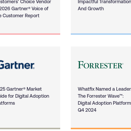
stomers’ Choice Vendor
Impactful Transformatio
 2026 Gartner® Voice of
And Growth
e Customer Report
25 Gartner® Market
Whatfix Named a Leader
ide for Digital Adoption
The Forrester Wave™:
atforms
Digital Adoption Platform
Q4 2024