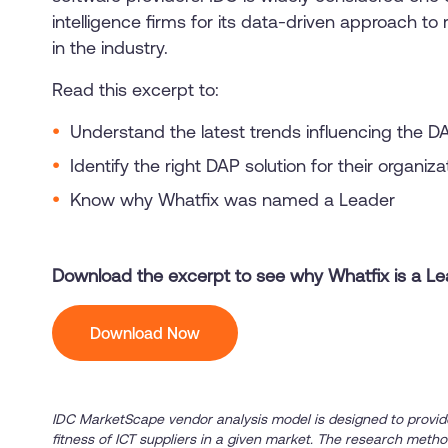
intelligence firms for its data-driven approach t
in the industry.
Read this excerpt to:
Understand the latest trends influencing the D
Identify the right DAP solution for their organiz
Know why Whatfix was named a Leader
Download the excerpt to see why Whatfix is a L
Download Now
IDC MarketScape vendor analysis model is designed to provid
fitness of ICT suppliers in a given market. The research metho