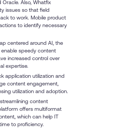
 Oracle. Also, Whatfix
y issues so that field
ack to work. Mobile product
actions to identify necessary
ap centered around AI, the
to enable speedy content
ave increased control over
al expertise.
 application utilization and
auge content engagement,
ensing utilization and adoption.
 streamlining content
latform offers multiformat
ontent, which can help IT
me to proficiency.