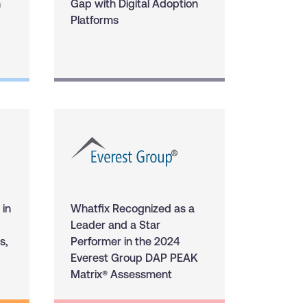
n
Gap with Digital Adoption
Platforms
 in
Whatfix Recognized as a
Leader and a Star
s,
Performer in the 2024
Everest Group DAP PEAK
Matrix® Assessment