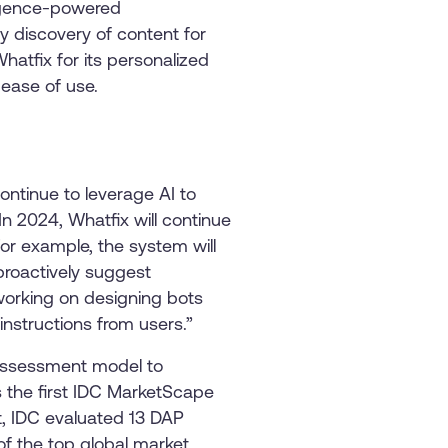
ligence-powered
dy discovery of content for
atfix for its personalized
 ease of use.
ontinue to leverage AI to
n 2024, Whatfix will continue
For example, the system will
proactively suggest
 working on designing bots
nstructions from users.”
 assessment model to
s the first IDC MarketScape
t, IDC evaluated 13 DAP
of the top global market