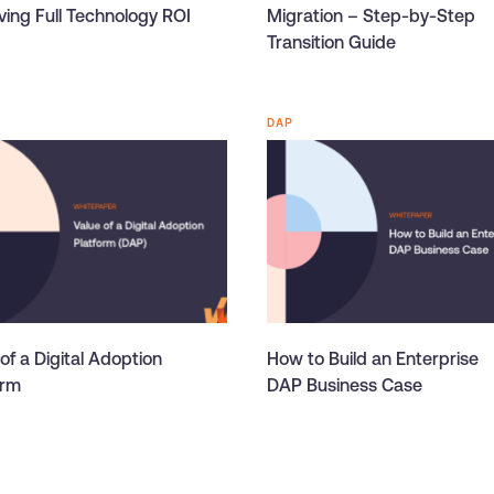
ving Full Technology ROI
Migration – Step-by-Step
Transition Guide
DAP
of a Digital Adoption
How to Build an Enterprise
orm
DAP Business Case