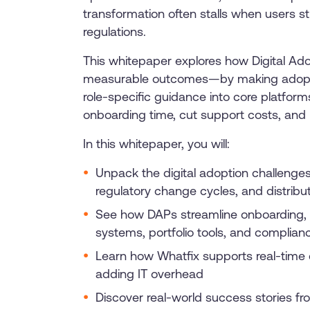
transformation often stalls when users s
regulations.
This whitepaper explores how Digital Adopt
measurable outcomes—by making adoption 
role-specific guidance into core platfor
onboarding time, cut support costs, and b
In this whitepaper, you will:
Unpack the digital adoption challenge
regulatory change cycles, and distrib
See how DAPs streamline onboarding, re
systems, portfolio tools, and complian
Learn how Whatfix supports real-time 
adding IT overhead
Discover real-world success stories fr