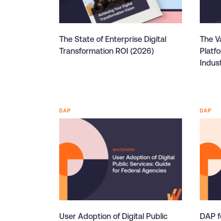
The State of Enterprise Digital
The Va
Transformation ROI (2026)
Platf
Indus
DAP
DAP
User Adoption of Digital Public
DAP f