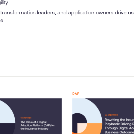
lity
transformation leaders, and application owners drive us
ve
DAP