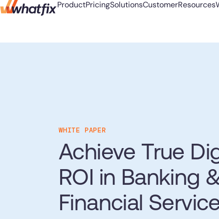
Product
Pricing
Solutions
Customer
Resources
Product
Use Cases
Customer-First DNA
Learn
Company
Industries
Digi
S
Accel
Pricing
Check out what our
AI Adoption
Blog
About Us
Banking
L
New
with
Acorn acce
customers say about Whatfix
Solutions
Change Management
Podcast
Careers
Education
Y
Hiring
onboardin
Learn More
Digital Transformation
Reports
Newsroom
Financial Services
Customer
Learn mor
Prod
WHITE PAPER
Employee Training
Whitepapers
Partners
Healthcare
Track
Resources
Achieve True Dig
frict
Feature Adoption
Insurance
Quick Links
User Support
Pharma & Life Sciences
Whatfix AI
See all Cus
ROI in Banking 
Center of Excellence
Public Sector & Federal
User Onboarding
Mirr
FAQs
Agencies
Sign In
Get a Demo
Financial Servic
Workflow Optimization
Repli
Support Community
and 
Looking for different solution?
Talk to Sales
Customer Community