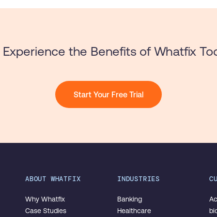
Experience the Benefits of Whatfix To
Start Your Free Trial
ABOUT WHATFIX
INDUSTRIES
C
Why Whatfix
Banking
Ac
Case Studies
Healthcare
bi