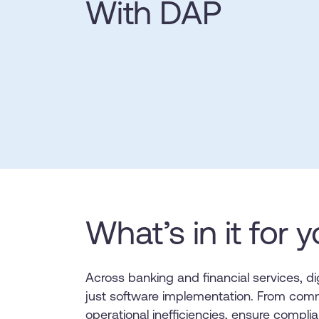
With DAP
L&D
HR
Sales
Product Teams
30+
Countries represented
700+
Customers Served
99.5%
C
Looking for different solution?
Talk to Sales
Looking for different solution?
Talk to Sales
What’s in it for 
Across banking and financial services, d
just software implementation. From comm
operational inefficiencies, ensure compl