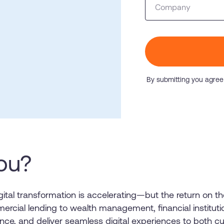
Company
Honored to support t
Transformation
Learn more
SAT score
24x7
Active Customer Support
300+
Awards wo
By submitting you agree
you?
igital transformation is accelerating—but the return on
ercial lending to wealth management, financial institut
iance, and deliver seamless digital experiences to both