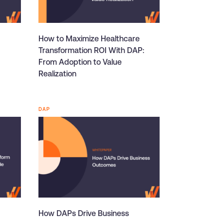
How to Maximize Healthcare
Transformation ROI With DAP:
From Adoption to Value
Realization
DAP
How DAPs Drive Business