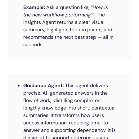
Example:
Ask a question like,
“How is
the new workflow performing?”
The
Insights Agent returns a clear visual
summary, highlights friction points, and
recommends the next best step — all in
seconds.
Guidance Agent:
This agent delivers
precise, AI-generated answers in the
flow of work, distilling complex or
lengthy knowledge into short, contextual
summaries. It transforms how users
access information, reducing time-to-
answer and supporting dependency. It is
designed to support enterprise users