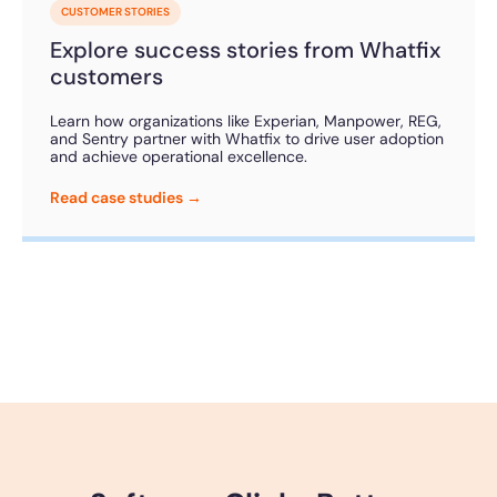
CUSTOMER STORIES
Explore success stories from Whatfix
customers
Learn how organizations like Experian, Manpower, REG,
and Sentry partner with Whatfix to drive user adoption
and achieve operational excellence.
Read case studies →