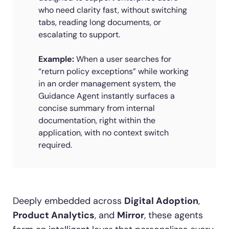
who need clarity fast, without switching
tabs, reading long documents, or
escalating to support.
Example:
When a user searches for
“return policy exceptions” while working
in an order management system, the
Guidance Agent instantly surfaces a
concise summary from internal
documentation, right within the
application, with no context switch
required.
Deeply embedded across
Digital Adoption
,
Product Analytics
, and
Mirror
, these agents