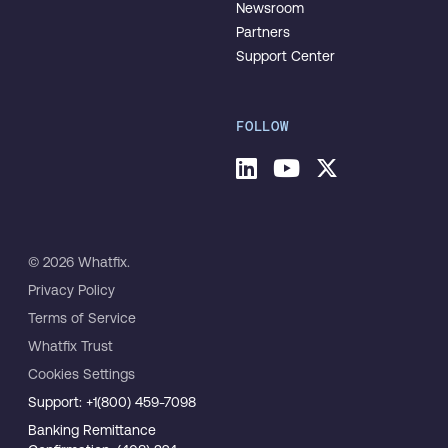
Newsroom
Partners
Support Center
FOLLOW
© 2026 Whatfix.
Privacy Policy
Terms of Service
Whatfix Trust
Cookies Settings
Support: +1(800) 459-7098
Banking Remittance