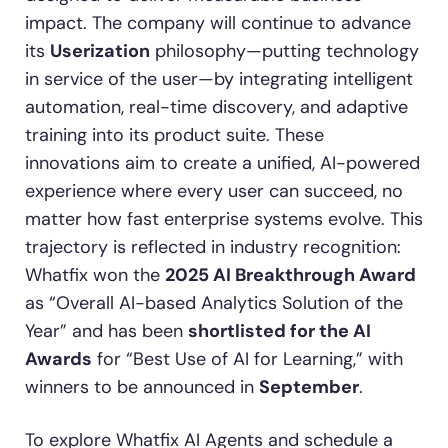
impact. The company will continue to advance
its
Userization
philosophy—putting technology
in service of the user—by integrating intelligent
automation, real-time discovery, and adaptive
training into its product suite. These
innovations aim to create a unified, AI-powered
experience where every user can succeed, no
matter how fast enterprise systems evolve. This
trajectory is reflected in industry recognition:
Whatfix won the
2025 AI Breakthrough Award
as “Overall AI-based Analytics Solution of the
Year” and has been
shortlisted for the AI
Awards
for “Best Use of AI for Learning,” with
winners to be announced in
September
.
To explore Whatfix AI Agents and schedule a