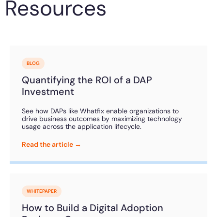
Resources
BLOG
Quantifying the ROI of a DAP
Investment
See how DAPs like Whatfix enable organizations to
drive business outcomes by maximizing technology
usage across the application lifecycle.
Read the article →
WHITEPAPER
How to Build a Digital Adoption