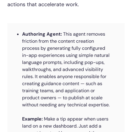
actions that accelerate work.
Authoring Agent:
This agent removes
friction from the content creation
process by generating fully configured
in-app experiences using simple natural
language prompts, including pop-ups,
walkthroughs, and advanced visibility
rules. It enables anyone responsible for
creating guidance content — such as
training teams, and application or
product owners — to publish at scale
without needing any technical expertise.
Example:
Make a tip appear when users
land on a new dashboard. Just add a