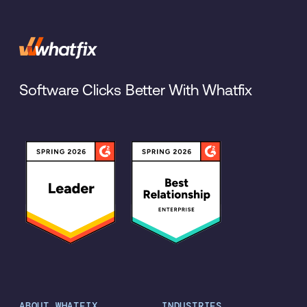
Software Clicks Better With Whatfix
ABOUT WHATFIX
INDUSTRIES