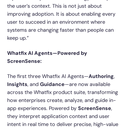
the user’s context. This is not just about
improving adoption. It is about enabling every
user to succeed in an environment where
systems are changing faster than people can
keep up.”
Whatfix AI Agents—Powered by
ScreenSense:
The first three Whatfix AI Agents—
Authoring
,
Insights
, and
Guidance
—are now available
across the Whatfix product suite, transforming
how enterprises create, analyze, and guide in-
app experiences. Powered by
ScreenSense
,
they interpret application context and user
intent in real time to deliver precise, high-value