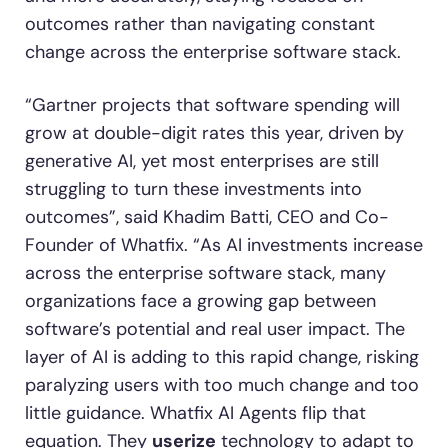
outcomes rather than navigating constant
change across the enterprise software stack.
“Gartner projects that software spending will
grow at double-digit rates this year, driven by
generative AI, yet most enterprises are still
struggling to turn these investments into
outcomes”, said Khadim Batti, CEO and Co-
Founder of Whatfix. “As AI investments increase
across the enterprise software stack, many
organizations face a growing gap between
software’s potential and real user impact. The
layer of AI is adding to this rapid change, risking
paralyzing users with too much change and too
little guidance. Whatfix AI Agents flip that
equation. They
userize
technology to adapt to