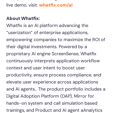
live demo, visit:
whatfix.com/ai
About Whatfix:
Whatfix is an AI platform advancing the
“userization” of enterprise applications,
empowering companies to maximize the ROI of
their digital investments. Powered by a
proprietary AI engine ScreenSense, Whatfix
continuously interprets application workflow
context and user intent to boost user
productivity, ensure process compliance, and
elevate user experience across applications
and AI agents.. The product portfolio includes a
Digital Adoption Platform (DAP), Mirror for
hands-on system and call simulation based
trainings, and Product and AI agent aAnalytics