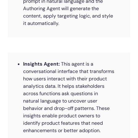
prompt in natural language and the
Authoring Agent will generate the
content, apply targeting logic, and style
it automatically.
Insights Agent:
This agent is a
conversational interface that transforms
how users interact with their product
analytics data. It helps stakeholders
across functions ask questions in
natural language to uncover user
behavior and drop-off patterns. These
insights enable product owners to
identify product features that need
enhancements or better adoption.