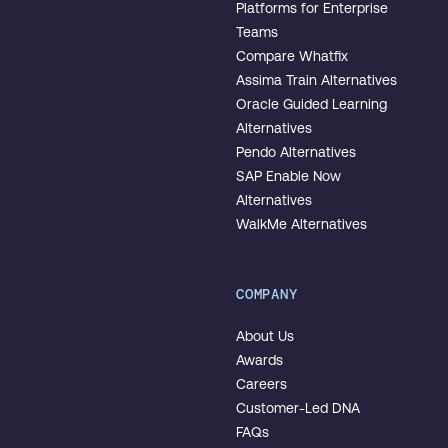
Platforms for Enterprise
Teams
Compare Whatfix
Assima Train Alternatives
Oracle Guided Learning
Alternatives
Pendo Alternatives
SAP Enable Now
Alternatives
WalkMe Alternatives
COMPANY
About Us
Awards
Careers
Customer-Led DNA
FAQs