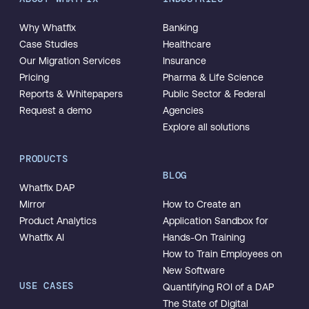
Why Whatfix
Banking
Case Studies
Healthcare
Our Migration Services
Insurance
Pricing
Pharma & Life Science
Reports & Whitepapers
Public Sector & Federal
Request a demo
Agencies
Explore all solutions
PRODUCTS
BLOG
Whatfix DAP
Mirror
How to Create an
Product Analytics
Application Sandbox for
Whatfix AI
Hands-On Training
How to Train Employees on
New Software
USE CASES
Quantifying ROI of a DAP
The State of Digital