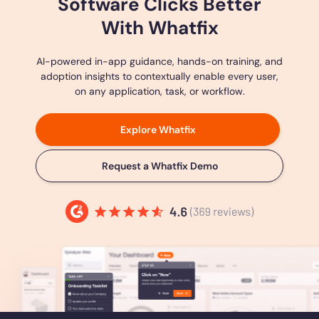
Software Clicks Better
With Whatfix
AI-powered in-app guidance, hands-on training, and
adoption insights to contextually enable every user,
on any application, task, or workflow.
Explore Whatfix
Request a Whatfix Demo