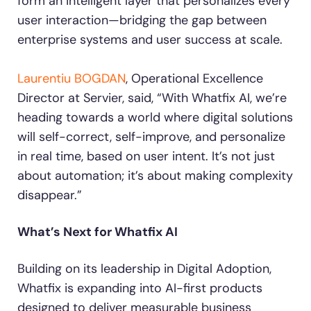
form an intelligent layer that personalizes every
user interaction—bridging the gap between
enterprise systems and user success at scale.
Laurentiu BOGDAN
, Operational Excellence
Director at Servier, said, “With Whatfix AI, we’re
heading towards a world where digital solutions
will self-correct, self-improve, and personalize
in real time, based on user intent. It’s not just
about automation; it’s about making complexity
disappear.”
What’s Next for Whatfix AI
Building on its leadership in Digital Adoption,
Whatfix is expanding into AI-first products
designed to deliver measurable business