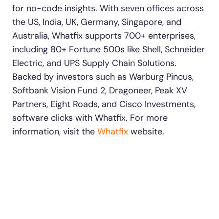
for no-code insights. With seven offices across
the US, India, UK, Germany, Singapore, and
Australia, Whatfix supports 700+ enterprises,
including 80+ Fortune 500s like Shell, Schneider
Electric, and UPS Supply Chain Solutions.
Backed by investors such as Warburg Pincus,
Softbank Vision Fund 2, Dragoneer, Peak XV
Partners, Eight Roads, and Cisco Investments,
software clicks with Whatfix. For more
information, visit the
Whatfix
website.