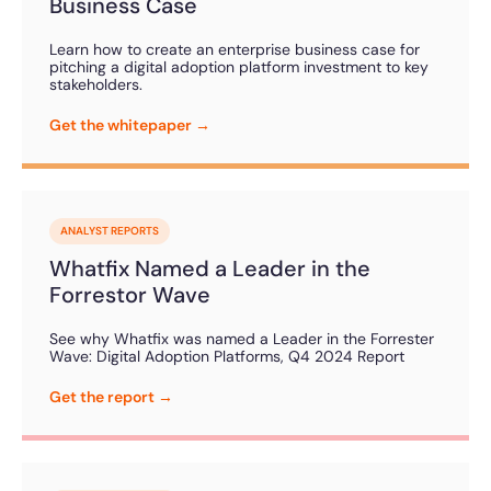
Business Case
Learn how to create an enterprise business case for
pitching a digital adoption platform investment to key
stakeholders.
Get the whitepaper →
ANALYST REPORTS
Whatfix Named a Leader in the
Forrestor Wave
See why Whatfix was named a Leader in the Forrester
Wave: Digital Adoption Platforms, Q4 2024 Report
Get the report →