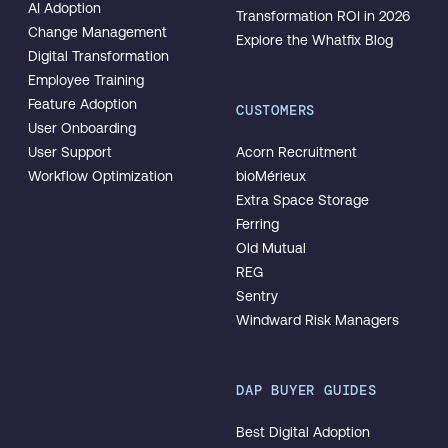
AI Adoption
Transformation ROI in 2026
Change Management
Explore the Whatfix Blog
Digital Transformation
Employee Training
Feature Adoption
CUSTOMERS
User Onboarding
User Support
Acorn Recruitment
Workflow Optimization
bioMérieux
Extra Space Storage
Ferring
Old Mutual
REG
Sentry
Windward Risk Managers
DAP BUYER GUIDES
Best Digital Adoption