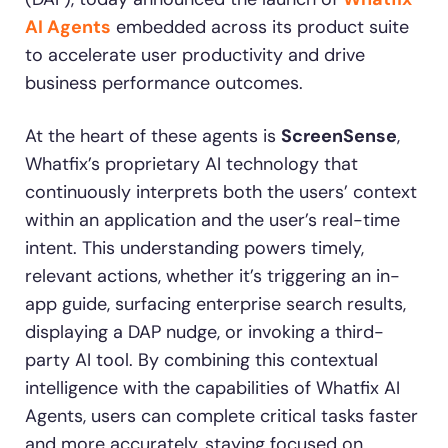
AI Agents
embedded across its product suite
Looking for different solution?
Talk to Sales
to accelerate user productivity and drive
Recent Update
business performance outcomes.
With Whatfix, Windward Risk Managers
resolved 87%
of ag
Honored to support the
U.S.Army’s Digital
At the heart of these agents is
ScreenSense
,
support questions.
Transformation
Whatfix’s proprietary AI technology that
Learn more
continuously interprets both the users’ context
Learn more
within an application and the user’s real-time
intent. This understanding powers timely,
relevant actions, whether it’s triggering an in-
L&D
HR
Sales
Product Teams
app guide, surfacing enterprise search results,
Looking for different solution?
Talk to Sales
displaying a DAP nudge, or invoking a third-
party AI tool. By combining this contextual
intelligence with the capabilities of Whatfix AI
Agents, users can complete critical tasks faster
and more accurately, staying focused on