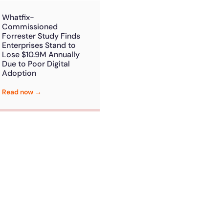
Whatfix-
Commissioned
Forrester Study Finds
Enterprises Stand to
Lose $10.9M Annually
Due to Poor Digital
Adoption
Read now →