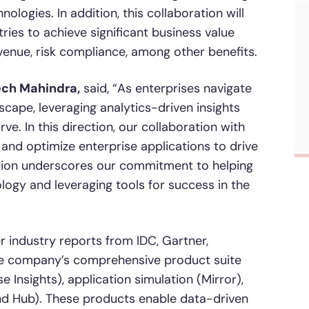
logies. In addition, this collaboration will
ies to achieve significant business value
venue, risk compliance, among other benefits.
ech Mahindra,
said, “As enterprises navigate
scape, leveraging analytics-driven insights
e. In this direction, our collaboration with
 and optimize enterprise applications to drive
ration underscores our commitment to helping
ogy and leveraging tools for success in the
r industry reports from IDC, Gartner,
he company’s comprehensive product suite
e Insights), application simulation (Mirror),
nd Hub). These products enable data-driven