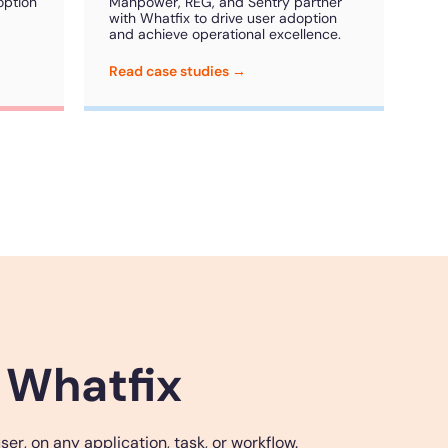
option
Manpower, REG, and Sentry partner
with Whatfix to drive user adoption
and achieve operational excellence.
Read case studies →
 Whatfix
r, on any application, task, or workflow.