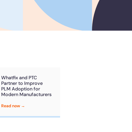
he
U.S.Army’s Digital
n
100%
Secure & Compliant
Whatfix and PTC
Partner to Improve
PLM Adoption for
Modern Manufacturers
Read now →