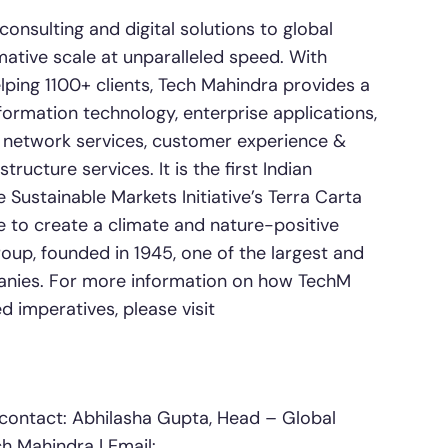
nsulting and digital solutions to global
mative scale at unparalleled speed. With
ping 1100+ clients, Tech Mahindra provides a
nformation technology, enterprise applications,
, network services, customer experience &
tructure services. It is the first Indian
ustainable Markets Initiative’s Terra Carta
ge to create a climate and nature-positive
oup, founded in 1945, one of the largest and
anies. For more information on how TechM
 imperatives, please visit
contact: Abhilasha Gupta, Head – Global
h Mahindra | Email: