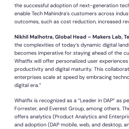
the successful adoption of next-generation techno
enable Tech Mahindra’s customers across industr
outcomes, such as cost reduction, increased re
Nikhil Malhotra, Global Head – Makers Lab, T
the complexities of today’s dynamic digital land
becomes imperative for staying ahead of the curv
Whatfix will offer personalized user experiences
productivity and digital maturity. This collabo
enterprises scale at speed by embracing technol
digital era.”
Whatfix is recognized as a “Leader in DAP” as pe
Forrester, and Everest Group, among others. T
offers analytics (Product Analytics and Enterpris
and adoption (DAP mobile, web, and desktop, a