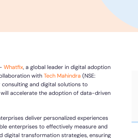
conduct AI-powered roleplaying.
Honored to support t
Transformation
Learn more
SAT score
24x7
Active Customer Support
300+
Awards wo
 —
Whatfix
, a global leader in digital adoption
ollaboration with
Tech Mahindra
(NSE:
consulting and digital solutions to
 will accelerate the adoption of data-driven
nterprises deliver personalized experiences
able enterprises to effectively measure and
d digital transformation strategies, ensuring