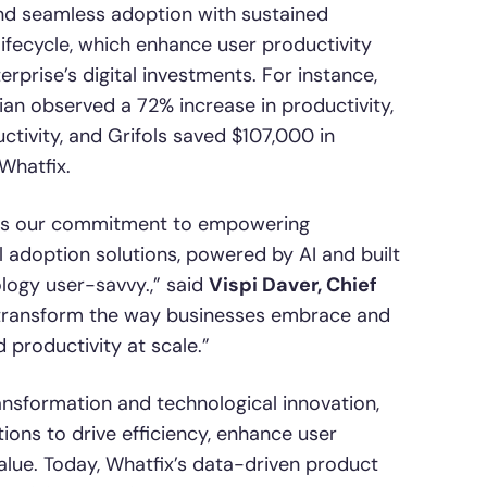
and seamless adoption with sustained
lifecycle, which enhance user productivity
prise’s digital investments. For instance,
ian observed a 72% increase in productivity,
ivity, and Grifols saved $107,000 in
Whatfix.
rces our commitment to empowering
l adoption solutions, powered by AI and built
ogy user-savvy.,” said
Vispi Daver, Chief
ll transform the way businesses embrace and
 productivity at scale.”
ransformation and technological innovation,
ons to drive efficiency, enhance user
alue. Today, Whatfix’s data-driven product