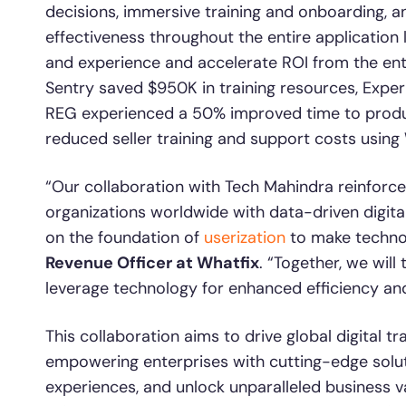
decisions, immersive training and onboarding, 
effectiveness throughout the entire application 
and experience and accelerate ROI from the enter
Sentry saved $950K in training resources, Exper
REG experienced a 50% improved time to product
reduced seller training and support costs using 
“Our collaboration with Tech Mahindra reinfo
organizations worldwide with data-driven digita
on the foundation of
userization
to make technol
Revenue Officer at Whatfix
. “Together, we wi
leverage technology for enhanced efficiency and
This collaboration aims to drive global digital t
empowering enterprises with cutting-edge soluti
experiences, and unlock unparalleled business v