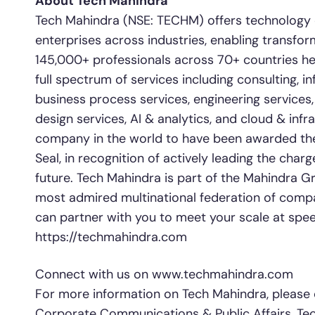
About Tech Mahindra
Tech Mahindra (NSE: TECHM) offers technology co
enterprises across industries, enabling transfor
145,000+ professionals across 70+ countries hel
full spectrum of services including consulting, i
business process services, engineering services
design services, AI & analytics, and cloud & infras
company in the world to have been awarded the S
Seal, in recognition of actively leading the char
future. Tech Mahindra is part of the Mahindra Gr
most admired multinational federation of comp
can partner with you to meet your scale at speed
https://techmahindra.com
Connect with us on www.techmahindra.com
For more information on Tech Mahindra, please 
Corporate Communications & Public Affairs, Tec