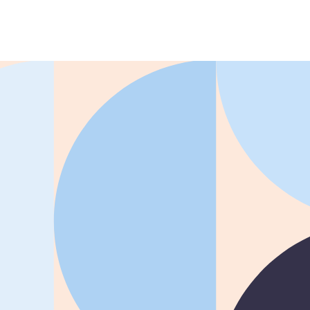
REG
improved time to
productivity by 50% with
ation ROI Report
Whatfix
 Managers
resolved 87%
of agent
Learn more