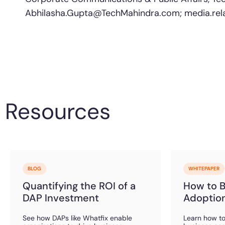
Abhilasha.Gupta@TechMahindra.com
;
media.re
Resources
BLOG
WHITEPAPER
Quantifying the ROI of a
How to Bu
DAP Investment
Adoption
See how DAPs like Whatfix enable
Learn how to