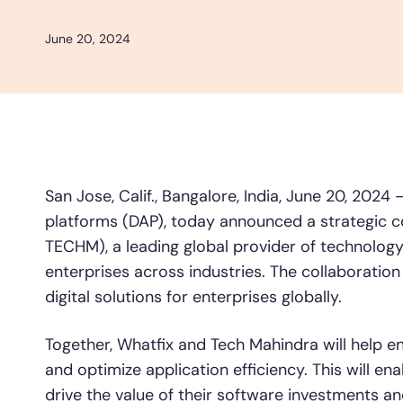
and 
L&D
HR
Sales
Product Teams
June 20, 2024
30+
Countries represented
700+
Customers Served
99.5%
C
Looking for different solution?
Talk to Sales
San Jose, Calif., Bangalore, India, June 20, 2024
platforms (DAP), today announced a strategic c
TECHM), a leading global provider of technology 
Looking for different solution?
enterprises across industries. The collaboration
Talk to Sales
digital solutions for enterprises globally.
Together, Whatfix and Tech Mahindra will help e
and optimize application efficiency. This will en
drive the value of their software investments an