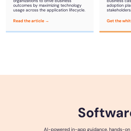
organizations to drive business
business case
outcomes by maximizing technology
adoption pla
usage across the application lifecycle.
stakeholders
Read the article →
Get the whi
Softwar
AI-powered in-app guidance, hands-on tra