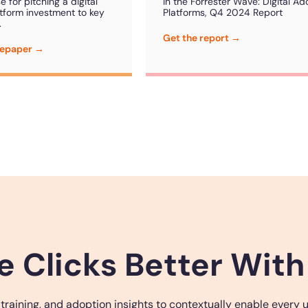
 for pitching a digital
in the Forrester Wave: Digital Ad
tform investment to key
Platforms, Q4 2024 Report
.
Get the report →
tepaper →
e Clicks Better With
ining, and adoption insights to contextually enable every use