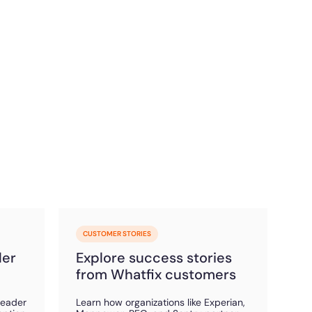
CUSTOMER STORIES
der
Explore success stories
from Whatfix customers
Leader
Learn how organizations like Experian,