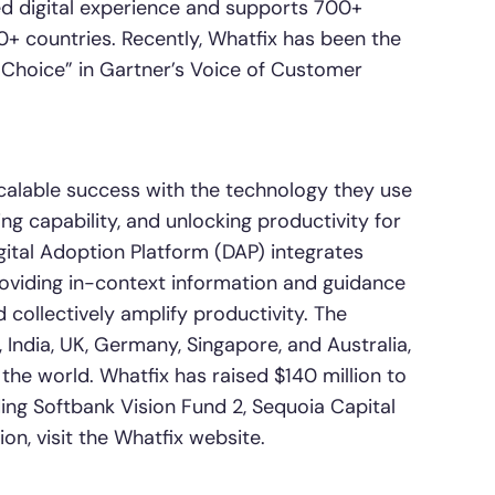
ed digital experience and supports 700+
+ countries. Recently, Whatfix has been the
Choice” in Gartner’s Voice of Customer
alable success with the technology they use
g capability, and unlocking productivity for
gital Adoption Platform (DAP) integrates
roviding in-context information and guidance
 collectively amplify productivity. The
, India, UK, Germany, Singapore, and Australia,
e world. Whatfix has raised $140 million to
ing Softbank Vision Fund 2, Sequoia Capital
on, visit the Whatfix website.