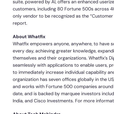
suite, powered by AI, offers an enhanced useriz
customers, including 80 Fortune 500s across 40
only vendor to be recognized as the “Customer 
report.
About Whatfix
Whatfix empowers anyone, anywhere, to have sc
every day, achieving greater knowledge, expandin
themselves and their organizations. Whatfix’s Di
seamlessly with applications to enable users, p
to immediately increase individual capability and
organization has seven offices globally in the US
and works with Fortune 500 companies around th
date, and is backed by marquee investors includ
India, and Cisco Investments. For more informati