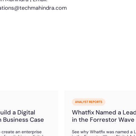
lations@techmahindra.com
ANALYST REPORTS
ild a Digital
Whatfix Named a Lea
 Business Case
in the Forrestor Wave
 create an enterprise
See why Whatfix was named a 