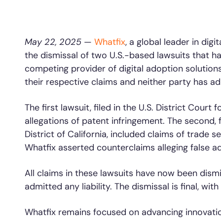
L&D
HR
Sales
Product Teams
May 22, 2025
—
Whatfix
, a global leader in di
the dismissal of two U.S.-based lawsuits that ha
30+
Countries represented
700+
Customers Served
99.5%
C
competing provider of digital adoption solutions
their respective claims and neither party has admi
Looking for different solution?
Talk to Sales
The first lawsuit, filed in the U.S. District Court 
allegations of patent infringement. The second, fi
District of California, included claims of trade 
Looking for different solution?
Talk to Sales
Whatfix asserted counterclaims alleging false a
All claims in these lawsuits have now been dismi
admitted any liability. The dismissal is final, with
Whatfix remains focused on advancing innovation