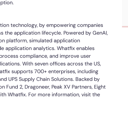
ption.
ication technology, by empowering companies
s the application lifecycle. Powered by GenAI,
ion platform, simulated application
e application analytics. Whatfix enables
e process compliance, and improve user
ications. With seven offices across the US,
atfix supports 700+ enterprises, including
, and UPS Supply Chain Solutions. Backed by
on Fund 2, Dragoneer, Peak XV Partners, Eight
ith Whatfix
.
For more information, visit the