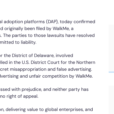
Honored to support t
Transformation
gital adoption platforms (DAP), today confirmed
Learn more
d originally been filed by WalkMe, a
SAT score
24x7
Active Customer Support
300+
Awards wo
. The parties to those lawsuits have resolved
tted to liability.
for the District of Delaware, involved
led in the U.S. District Court for the Northern
secret misappropriation and false advertising.
dvertising and unfair competition by WalkMe.
ssed with prejudice, and neither party has
 no right of appeal.
, delivering value to global enterprises, and