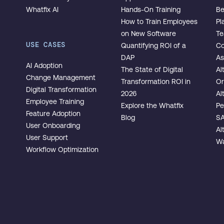
Whatfix AI
Hands-On Training
Be
How to Train Employees
Pl
on New Software
T
USE CASES
Quantifying ROI of a
Co
DAP
As
AI Adoption
The State of Digital
Al
Change Management
Transformation ROI in
Or
Digital Transformation
2026
Al
Employee Training
Explore the Whatfix
Pe
Feature Adoption
Blog
SA
User Onboarding
Al
User Support
Wa
Workflow Optimization