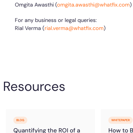
Omgita Awasthi (
omgita.awasthi@whatfix.com
For any business or legal queries:
Rial Verma (
rial.verma@whatfix.com
)
Resources
BLOG
WHITEPAPER
Quantifying the ROI of a
How to Bu