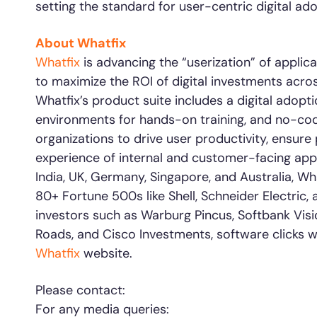
setting the standard for user-centric digital ado
About Whatfix
Whatfix
is advancing the “userization” of appl
to maximize the ROI of digital investments acros
Whatfix’s product suite includes a digital adopt
environments for hands-on training, and no-cod
organizations to drive user productivity, ensur
experience of internal and customer-facing appl
India, UK, Germany, Singapore, and Australia, Wh
80+ Fortune 500s like Shell, Schneider Electric
investors such as Warburg Pincus, Softbank Visi
Roads, and Cisco Investments, software clicks w
Whatfix
website.
Please contact:
For any media queries: