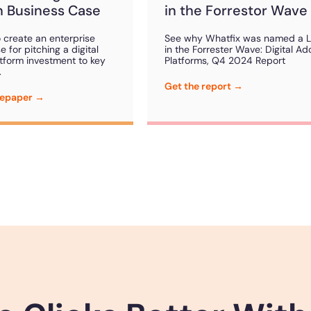
 Business Case
in the Forrestor Wave
 create an enterprise
See why Whatfix was named a 
 for pitching a digital
in the Forrester Wave: Digital Ad
tform investment to key
Platforms, Q4 2024 Report
.
Get the report →
tepaper →