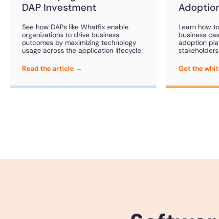
DAP Investment
Adoption
See how DAPs like Whatfix enable
Learn how to
organizations to drive business
business case
outcomes by maximizing technology
adoption pla
usage across the application lifecycle.
stakeholders
Read the article →
Get the whi