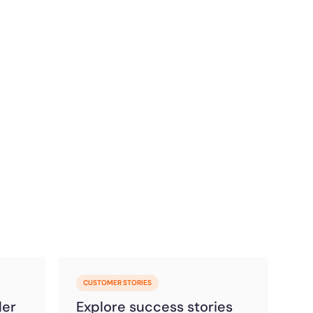
CUSTOMER STORIES
der
Explore success stories