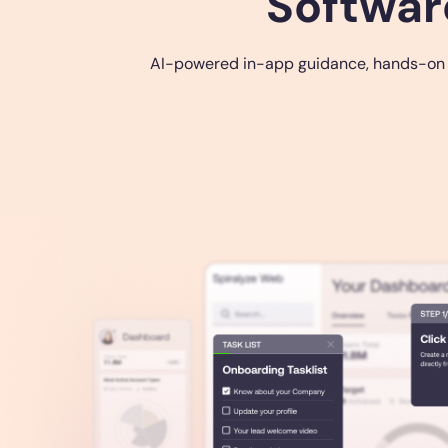
Softwar
AI-powered in-app guidance, hands-on tra