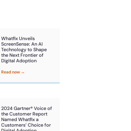
he
U.S.Army’s Digital
n
100%
Secure & Compliant
Whatfix Unveils
ScreenSense: An AI
Technology to Shape
the Next Frontier of
Digital Adoption
Read now →
2024 Gartner® Voice of
the Customer Report
Named Whatfix a
Customers’ Choice for
Digital Adoption