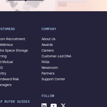
USTOMERS
COMPANY
orn Recruitment
About Us
oMérieux
Awards
tra Space Storage
Careers
rring
Customer-Led DNA
d Mutual
FAQs
EG
Newsroom
ntry
Partners
ndward Risk
Support Center
nagers
FOLLOW
AP BUYER GUIDES
LinkedIn
Youtube
Twitter