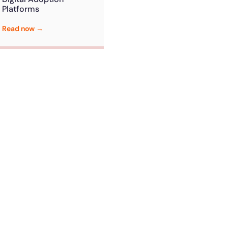
Platforms
Read now →