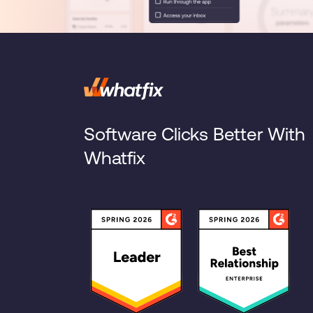
Software Clicks Better With
Whatfix