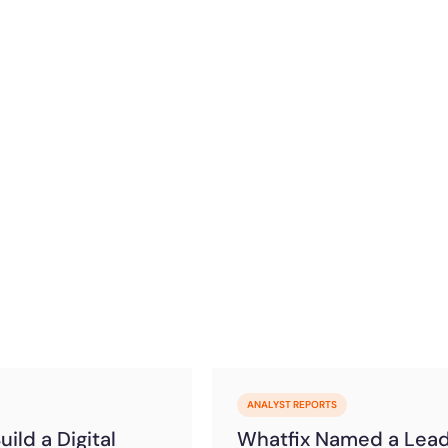
)
ANALYST REPORTS
ild a Digital
Whatfix Named a Lea