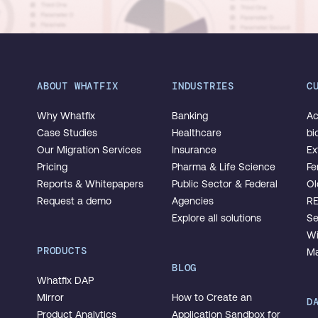
ABOUT WHATFIX
INDUSTRIES
C
Why Whatfix
Banking
Ac
Case Studies
Healthcare
bi
Our Migration Services
Insurance
Ex
Pricing
Pharma & Life Science
Fe
Reports & Whitepapers
Public Sector & Federal
Ol
Request a demo
Agencies
R
Explore all solutions
Se
Wi
PRODUCTS
Ma
BLOG
Whatfix DAP
Mirror
How to Create an
D
Product Analytics
Application Sandbox for