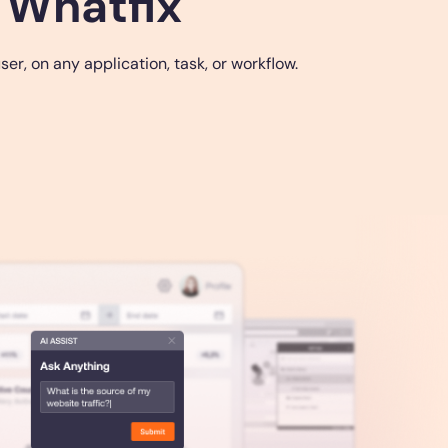
 Whatfix
r, on any application, task, or workflow.