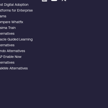
st Digital Adoption
atforms for Enterprise
eams
mpare Whatfix
sima Train
ternatives
acle Guided Learning
ternatives
ndo Alternatives
P Enable Now
ternatives
lkMe Alternatives