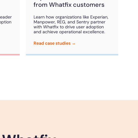
from Whatfix customers
Leader
Learn how organizations like Experian,
option
Manpower, REG, and Sentry partner
with Whatfix to drive user adoption
and achieve operational excellence.
Read case studies →