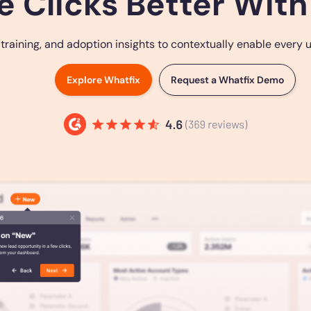
e Clicks Better With
ining, and adoption insights to contextually enable every use
Explore Whatfix
Request a Whatfix Demo