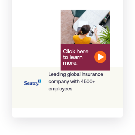
Click here
to learn
more.
Leading global insurance
company with 4500+
employees