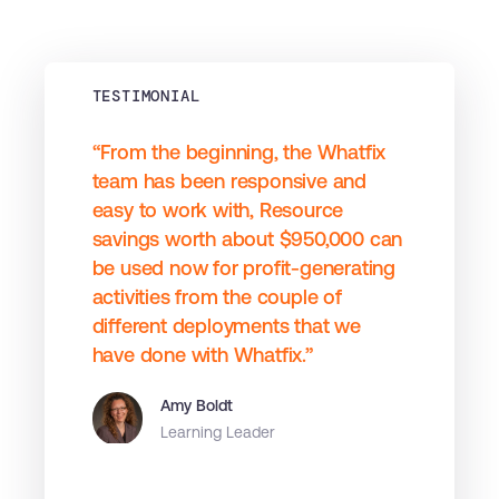
TESTIMONIAL
“From the beginning, the Whatfix
team has been responsive and
easy to work with, Resource
savings worth about $950,000 can
be used now for profit-generating
activities from the couple of
different deployments that we
have done with Whatfix.”
Amy Boldt
Learning Leader